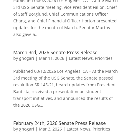
Published 04/02/2026 Los Angeles, CA – At the March
3rd USG Senate meeting, Vice President Fallon, Chief
of Staff Borglund, Chief Communications Officer
Chang, and Chief Financial Officer Horton presented
updates for the month of March. Senator Murthy
also gave a...
March 3rd, 2026 Senate Press Release
by
ghogari
|
Mar 11, 2026
|
Latest News
,
Priorities
Published 03/12/2026 Los Angeles, CA – At the March
3rd meeting of the USG Senate, the Senate passed
resolution SR 145-21, heard updates from President
Bautista, received a presentation on student
transport initiatives, and announced the results of
the 2026 USG...
February 24th, 2026 Senate Press Release
by
ghogari
|
Mar 3, 2026
|
Latest News
,
Priorities