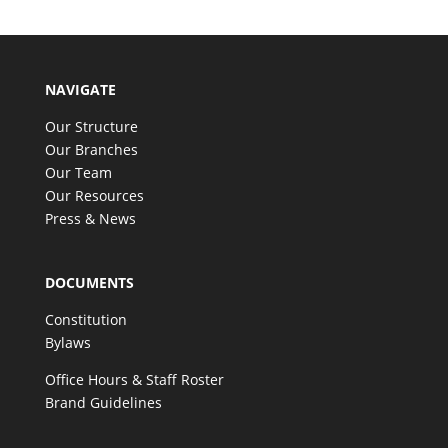
NAVIGATE
Our Structure
Our Branches
Our Team
Our Resources
Press & News
DOCUMENTS
Constitution
Bylaws
Office Hours & Staff Roster
Brand Guidelines