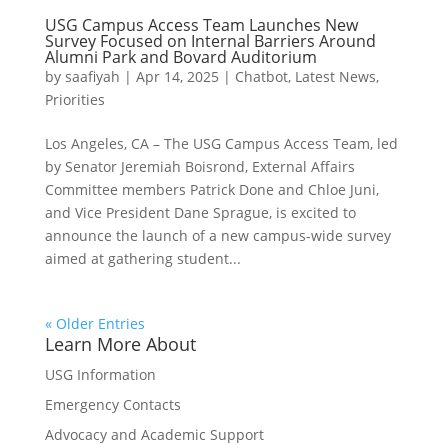
USG Campus Access Team Launches New
Survey Focused on Internal Barriers Around
Alumni Park and Bovard Auditorium
by
saafiyah
|
Apr 14, 2025
|
Chatbot
,
Latest News
,
Priorities
Los Angeles, CA – The USG Campus Access Team, led
by Senator Jeremiah Boisrond, External Affairs
Committee members Patrick Done and Chloe Juni,
and Vice President Dane Sprague, is excited to
announce the launch of a new campus-wide survey
aimed at gathering student...
« Older Entries
Learn More About
USG Information
Emergency Contacts
Advocacy and Academic Support