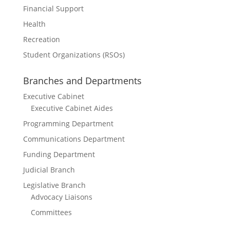
Financial Support
Health
Recreation
Student Organizations (RSOs)
Branches and Departments
Executive Cabinet
Executive Cabinet Aides
Programming Department
Communications Department
Funding Department
Judicial Branch
Legislative Branch
Advocacy Liaisons
Committees