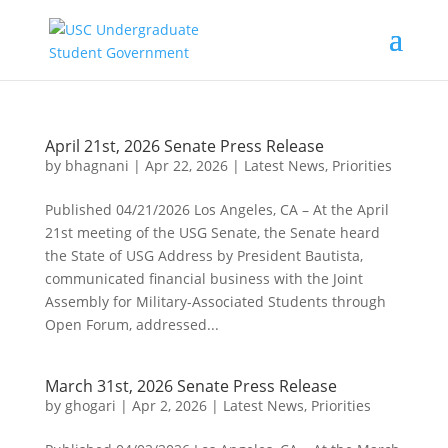
April 21st, 2026 Senate Press Release
by
bhagnani
|
Apr 22, 2026
|
Latest News
,
Priorities
Published 04/21/2026 Los Angeles, CA – At the April
21st meeting of the USG Senate, the Senate heard
the State of USG Address by President Bautista,
communicated financial business with the Joint
Assembly for Military-Associated Students through
Open Forum, addressed...
March 31st, 2026 Senate Press Release
by
ghogari
|
Apr 2, 2026
|
Latest News
,
Priorities