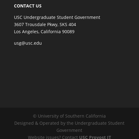
CONTACT US
USC Undergraduate Student Government
3607 Trousdale Pkwy, SKS 404
Los Angeles, California 90089
usg@usc.edu
© University of Southern California
Designed & Operated by the Undergraduate Student
Government
Website issues? Contact
USC Provost IT