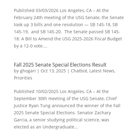
Published 03/03/2026 Los Angeles, CA – At the
February 24th meeting of the USG Senate, the Senate
took up 3 bills and one resolution — SB 145-18, SB
145-19, and SB 145-20. The Senate passed SB 145-
18: A Bill to Amend the USG 2025-2026 Fiscal Budget
by a 12-0 vote....
Fall 2025 Senate Special Elections Result
by
ghogari
|
Oct 13, 2025
|
Chatbot
,
Latest News
,
Priorities
Published 10/02/2025 Los Angeles, CA – At the
September 30th meeting of the USG Senate, Chief
Justice Ryan Tung announced the winner of the Fall
2025 Senate Special Elections. Senator Zachary
Garcia, a senior studying political science, was
elected as an Undergraduate...