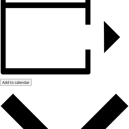
Add to calendar