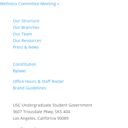
Wellness Committee Meeting
»
NAVIGATE
Our Structure
Our Branches
Our Team
Our Resources
Press & News
DOCUMENTS
Constitution
Bylaws
Office Hours & Staff Roster
Brand Guidelines
CONTACT US
USC Undergraduate Student Government
3607 Trousdale Pkwy, SKS 404
Los Angeles, California 90089