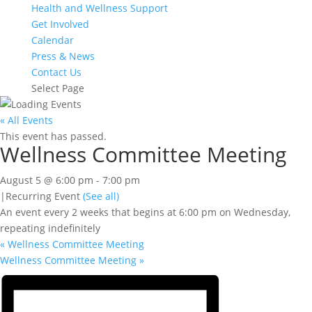
Health and Wellness Support
Get Involved
Calendar
Press & News
Contact Us
Select Page
« All Events
This event has passed.
Wellness Committee Meeting
August 5 @ 6:00 pm
-
7:00 pm
|
Recurring Event
(See all)
An event every 2 weeks that begins at 6:00 pm on Wednesday,
repeating indefinitely
«
Wellness Committee Meeting
Wellness Committee Meeting
»