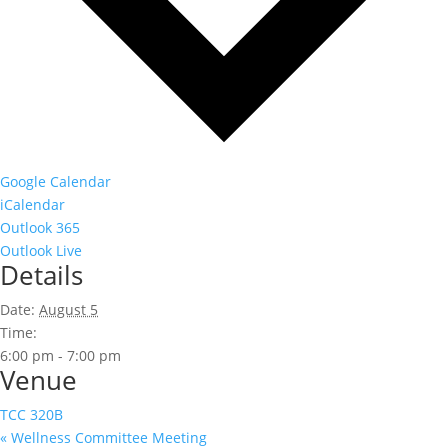
Google Calendar
iCalendar
Outlook 365
Outlook Live
Details
Date:
August 5
Time:
6:00 pm - 7:00 pm
Venue
TCC 320B
«
Wellness Committee Meeting