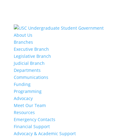
About Us
Branches
Executive Branch
Legislative Branch
Judicial Branch
Departments
Communications
Funding
Programming
Advocacy
Meet Our Team
Resources
Emergency Contacts
Financial Support
Advocacy & Academic Support