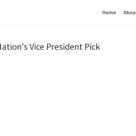
Home
Abou
ation’s Vice President Pick