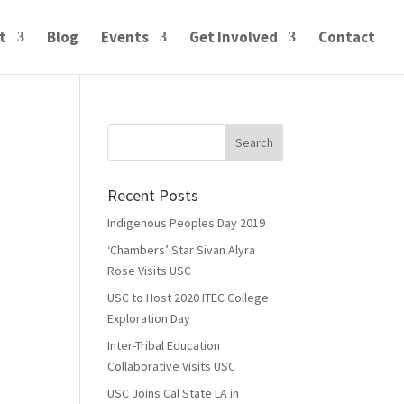
t
Blog
Events
Get Involved
Contact
Recent Posts
Indigenous Peoples Day 2019
‘Chambers’ Star Sivan Alyra
Rose Visits USC
USC to Host 2020 ITEC College
Exploration Day
Inter-Tribal Education
Collaborative Visits USC
USC Joins Cal State LA in