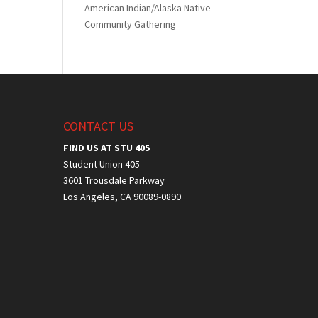
American Indian/Alaska Native
Community Gathering
CONTACT US
FIND US AT STU 405
Student Union 405
3601 Trousdale Parkway
Los Angeles, CA 90089-0890