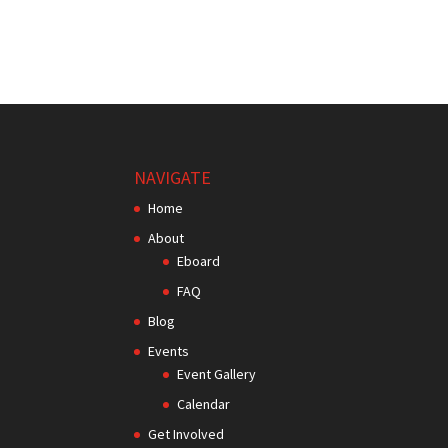
NAVIGATE
Home
About
Eboard
FAQ
Blog
Events
Event Gallery
Calendar
Get Involved