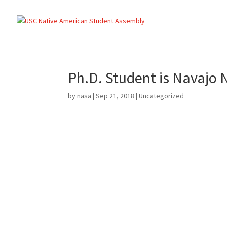
Ph.D. Student is Navajo N
by
nasa
|
Sep 21, 2018
|
Uncategorized