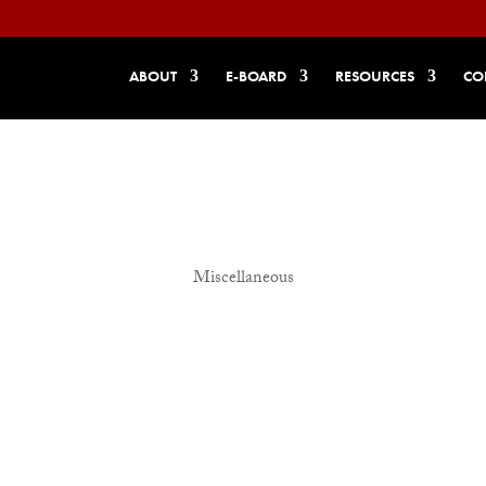
ABOUT
E-BOARD
RESOURCES
CO
Miscellaneous