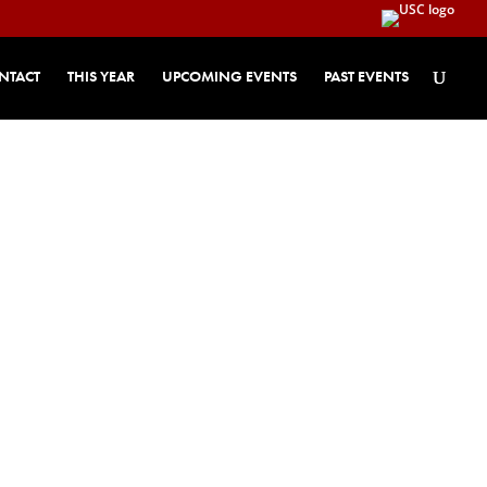
NTACT
THIS YEAR
UPCOMING EVENTS
PAST EVENTS