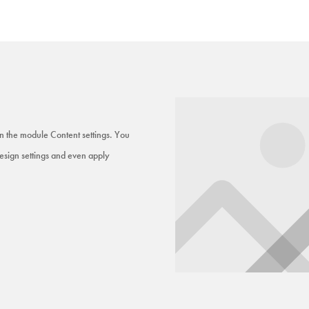
 in the module Content settings. You
Design settings and even apply