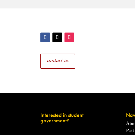
contact us
Interested in student
Nav
government?
Abo
Past