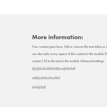
More information:
Your content goes here. Edit or remove this text inline or
can also style every aspect of this content in the module 
custom CSS to this text in the module Advanced settings.
jfijdjfiofisdfdsfidfjosdjfdsfidf
sdifjiodsfiodsnfdsf
dsfidjfidf