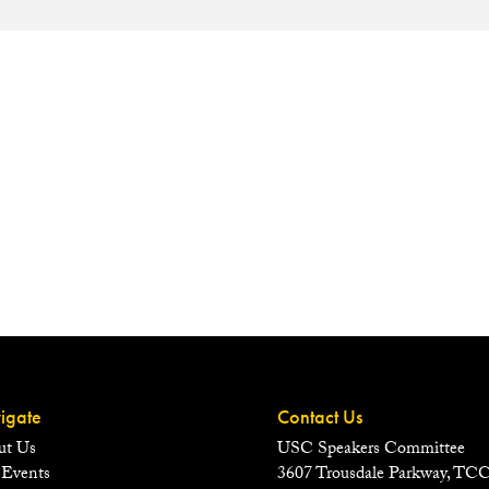
igate
Contact Us
ut Us
USC Speakers Committee
 Events
3607 Trousdale Parkway, TC