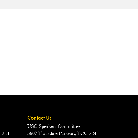
Contact Us
USC Speakers Committee
C 224
3607 Trousdale Parkway, TCC 224