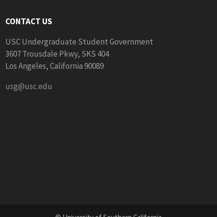
CONTACT US
USC Undergraduate Student Government
3607 Trousdale Pkwy, SKS 404
Los Angeles, California 90089
usg@usc.edu