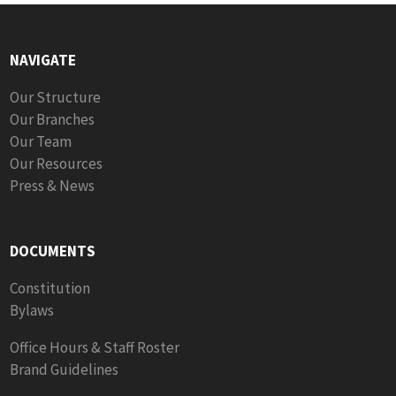
NAVIGATE
Our Structure
Our Branches
Our Team
Our Resources
Press & News
DOCUMENTS
Constitution
Bylaws
Office Hours & Staff Roster
Brand Guidelines