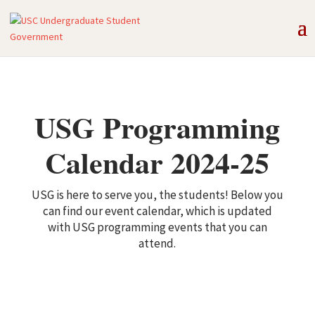
USG Programming
Calendar 2024-25
USG is here to serve you, the students! Below you
can find our event calendar, which is updated
with USG programming events that you can
attend.