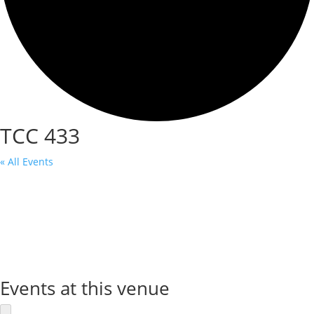
TCC 433
« All Events
Events at this venue