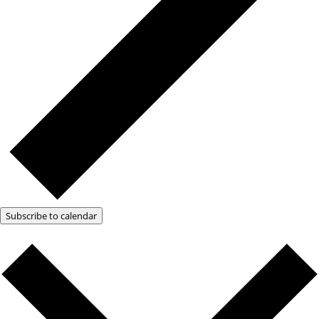
Subscribe to calendar