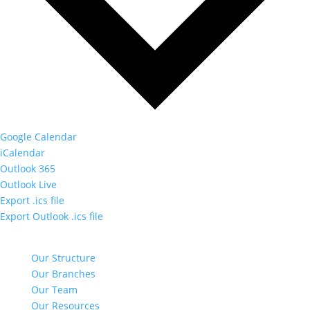
Google Calendar
iCalendar
Outlook 365
Outlook Live
Export .ics file
Export Outlook .ics file
NAVIGATE
Our Structure
Our Branches
Our Team
Our Resources