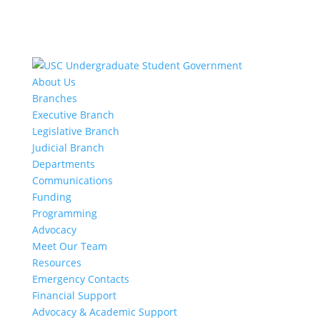
About Us
Branches
Executive Branch
Legislative Branch
Judicial Branch
Departments
Communications
Funding
Programming
Advocacy
Meet Our Team
Resources
Emergency Contacts
Financial Support
Advocacy & Academic Support