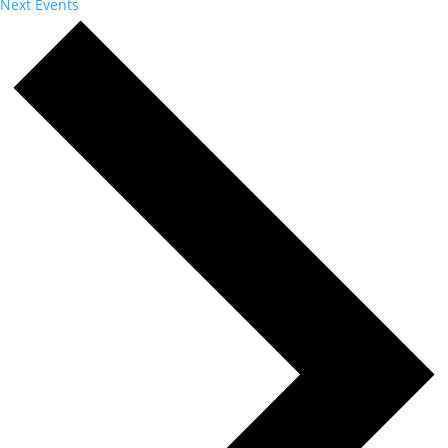
Next
Events