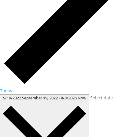
Today
Select date.
9/19/2022
September 19, 2022
-
8/8/2026
Now