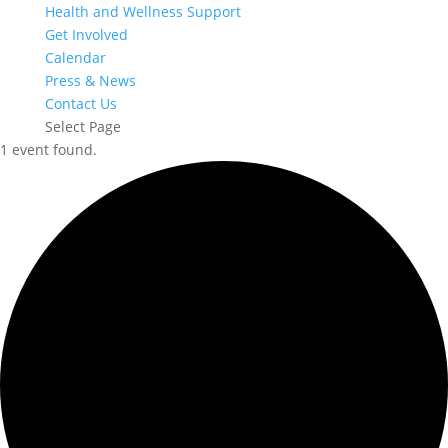
Health and Wellness Support
Get Involved
Calendar
Press & News
Contact Us
Select Page
1 event found.