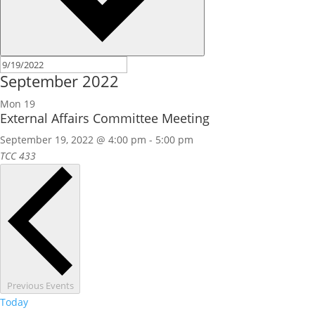
September 2022
Mon
19
External Affairs Committee Meeting
September 19, 2022 @ 4:00 pm
-
5:00 pm
TCC 433
Previous
Events
Today