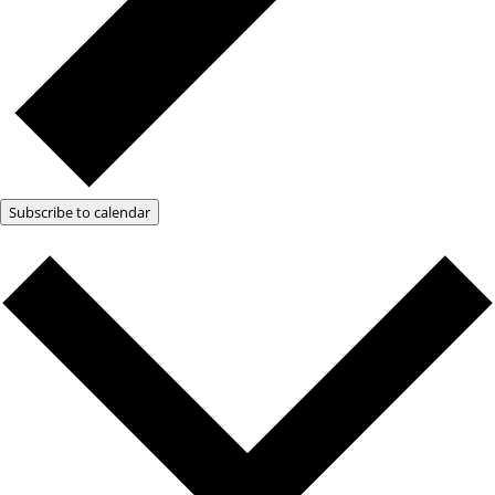
Subscribe to calendar