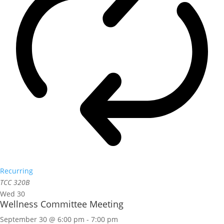
Recurring
TCC 320B
Wed
30
Wellness Committee Meeting
September 30 @ 6:00 pm
-
7:00 pm