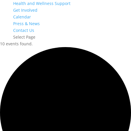
Health and Wellness Support
Get Involved
Calendar
Press & News
Contact Us
Select Page
10 events found.