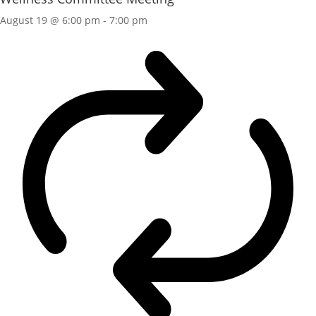
August 19 @ 6:00 pm
-
7:00 pm