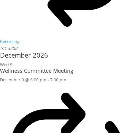
Recurring
TCC 320B
December 2026
Wed
9
Wellness Committee Meeting
December 9 @ 6:00 pm
-
7:00 pm