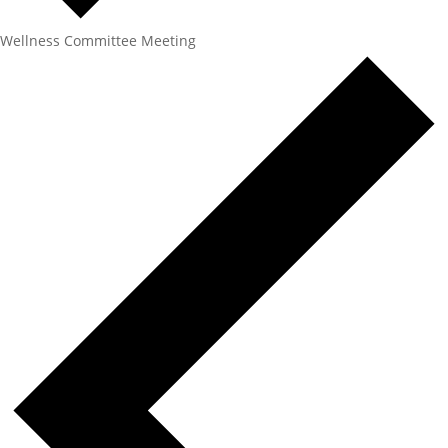
Wellness Committee Meeting