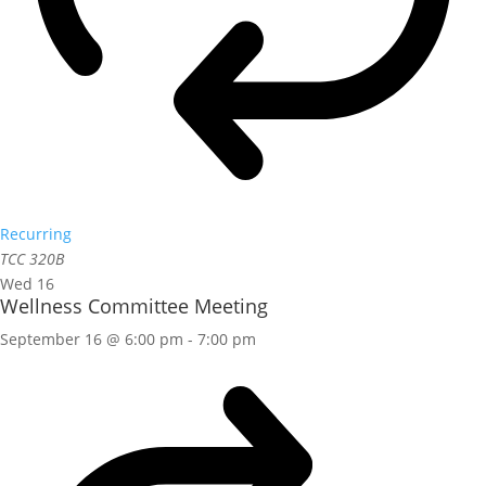
Recurring
TCC 320B
Wed
16
Wellness Committee Meeting
September 16 @ 6:00 pm
-
7:00 pm