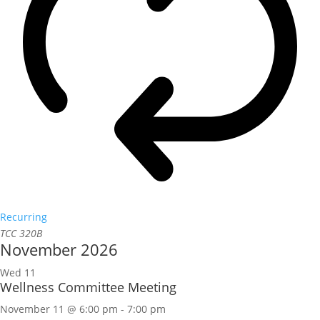
Recurring
TCC 320B
November 2026
Wed
11
Wellness Committee Meeting
November 11 @ 6:00 pm
-
7:00 pm