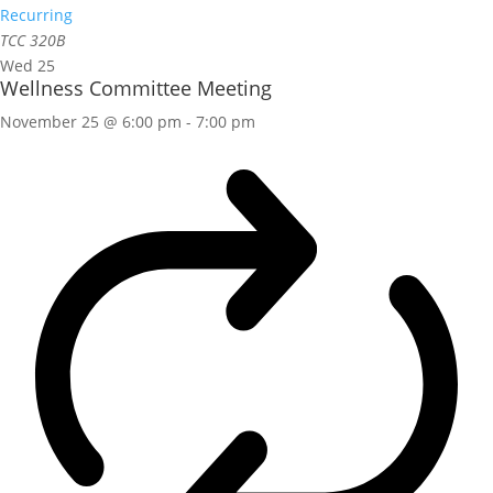
Recurring
TCC 320B
Wed
25
Wellness Committee Meeting
November 25 @ 6:00 pm
-
7:00 pm