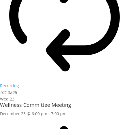
Recurring
TCC 320B
Wed
23
Wellness Committee Meeting
December 23 @ 6:00 pm
-
7:00 pm