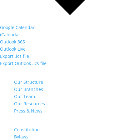
Google Calendar
iCalendar
Outlook 365
Outlook Live
Export .ics file
Export Outlook .ics file
NAVIGATE
Our Structure
Our Branches
Our Team
Our Resources
Press & News
DOCUMENTS
Constitution
Bylaws