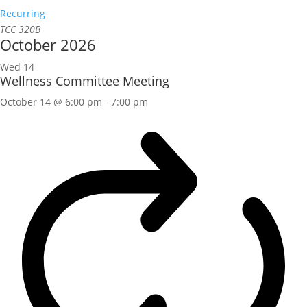
Recurring
TCC 320B
October 2026
Wed
14
Wellness Committee Meeting
October 14 @ 6:00 pm
-
7:00 pm