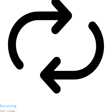
Recurring
TCC 320B