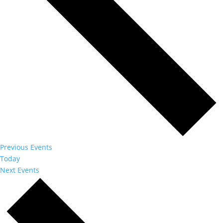
Previous
Events
Today
Next
Events