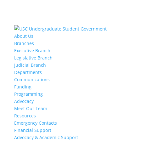
About Us
Branches
Executive Branch
Legislative Branch
Judicial Branch
Departments
Communications
Funding
Programming
Advocacy
Meet Our Team
Resources
Emergency Contacts
Financial Support
Advocacy & Academic Support