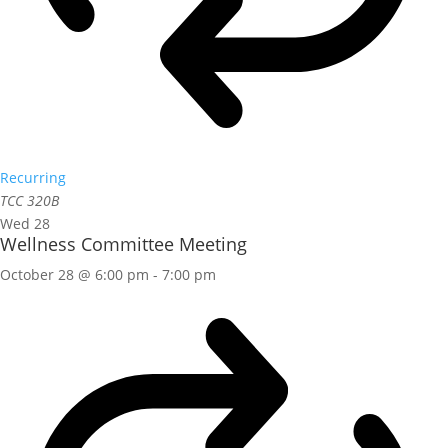
Recurring
TCC 320B
Wed
28
Wellness Committee Meeting
October 28 @ 6:00 pm
-
7:00 pm