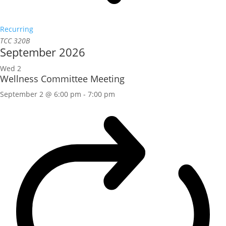
Recurring
TCC 320B
September 2026
Wed
2
Wellness Committee Meeting
September 2 @ 6:00 pm
-
7:00 pm