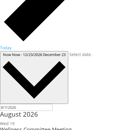
Today
Select date.
Now
Now
-
12/23/2026
December 23
August 2026
Wed
19
Wellness Committee Meeting